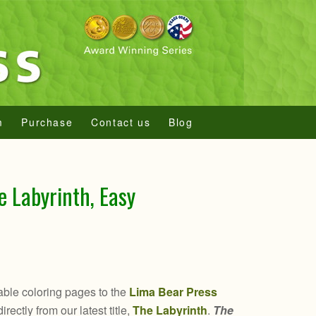
m
Purchase
Contact us
Blog
e Labyrinth, Easy
ble coloring pages to the
Lima Bear Press
rectly from our latest title,
The Labyrinth
.
The