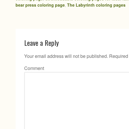
bear press coloring page
,
The Labyrinth coloring pages
Leave a Reply
Your email address will not be published.
Required 
Comment