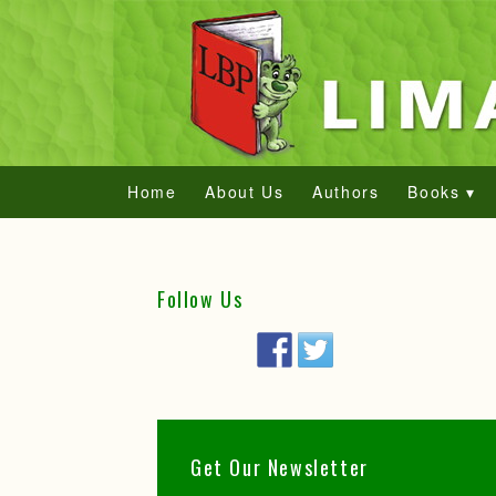
Home
About Us
Authors
Books ▾
Follow Us
Get Our Newsletter