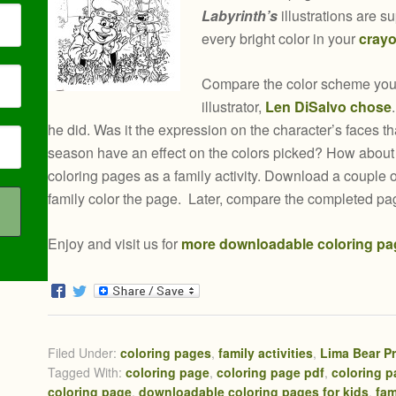
Labyrinth’s
illustrations are s
every bright color in your
crayo
Compare the color scheme your
illustrator,
Len DiSalvo chose
he did. Was it the expression on the character’s faces th
season have an effect on the colors picked? How abou
coloring pages as a family activity. Download a couple
family color the page. Later, compare the completed pa
Enjoy and visit us for
more downloadable coloring pa
Filed Under:
coloring pages
,
family activities
,
Lima Bear P
Tagged With:
coloring page
,
coloring page pdf
,
coloring 
coloring page
,
downloadable coloring pages for kids
,
fam