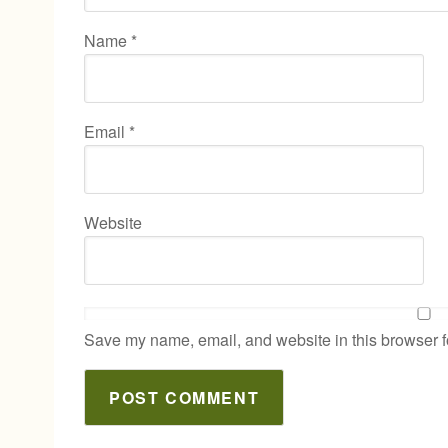
Name
*
Email
*
Website
Save my name, email, and website in this browser f