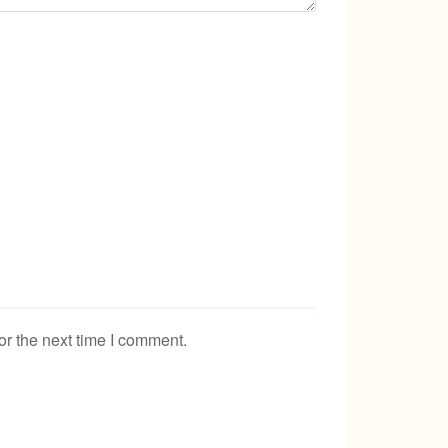
or the next time I comment.