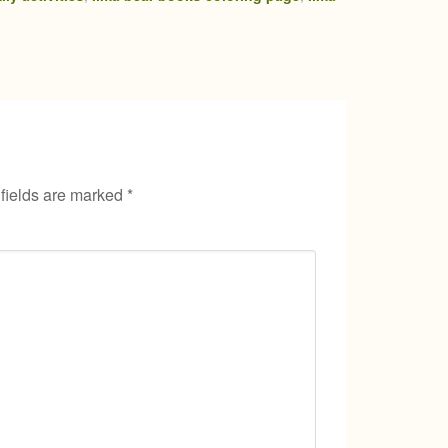
fields are marked
*