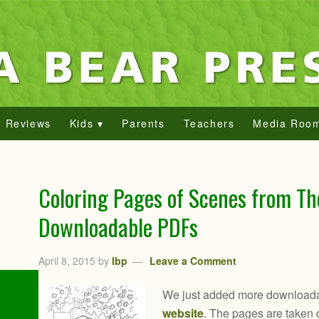
Reviews
Kids ▾
Parents
Teachers
Media Roo
Coloring Pages of Scenes from Th
Downloadable PDFs
April 8, 2015
by
lbp
Leave a Comment
We just added more downloada
website
. The pages are taken di