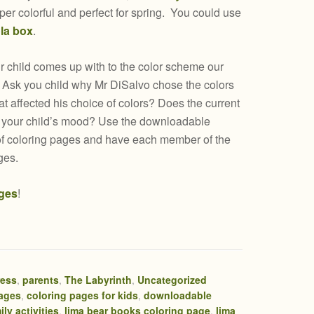
uper colorful and perfect for spring. You could use
la box
.
 child comes up with to the color scheme our
. Ask you child why Mr DiSalvo chose the colors
at affected his choice of colors? Does the current
t your child’s mood? Use the downloadable
 of coloring pages and have each member of the
ges.
ges
!
ress
,
parents
,
The Labyrinth
,
Uncategorized
pages
,
coloring pages for kids
,
downloadable
ily activities
,
lima bear books coloring page
,
lima