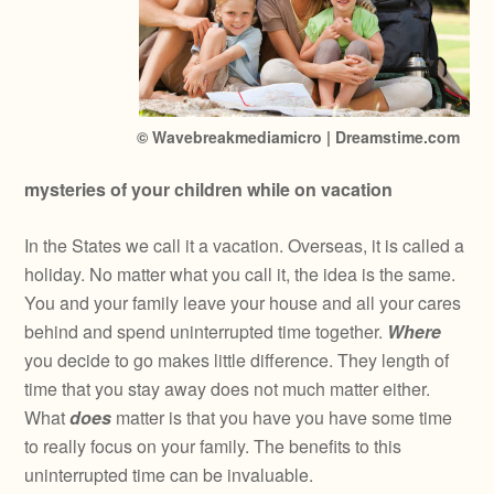
© Wavebreakmediamicro | Dreamstime.com
mysteries of your children while on vacation
In the States we call it a vacation. Overseas, it is called a
holiday. No matter what you call it, the idea is the same.
You and your family leave your house and all your cares
behind and spend uninterrupted time together.
Where
you decide to go makes little difference. They length of
time that you stay away does not much matter either.
What
does
matter is that you have you have some time
to really focus on your family. The benefits to this
uninterrupted time can be invaluable.