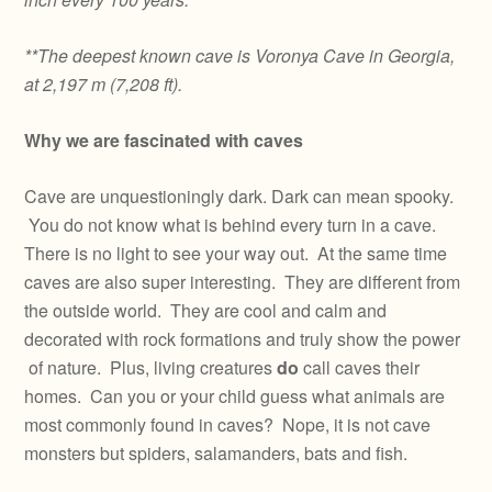
**The deepest known cave is Voronya Cave in Georgia,
at 2,197 m (7,208 ft).
Why we are fascinated with caves
Cave are unquestioningly dark. Dark can mean spooky.
You do not know what is behind every turn in a cave.
There is no light to see your way out. At the same time
caves are also super interesting. They are different from
the outside world. They are cool and calm and
decorated with rock formations and truly show the power
of nature. Plus, living creatures
do
call caves their
homes. Can you or your child guess what animals are
most commonly found in caves? Nope, it is not cave
monsters but spiders, salamanders, bats and fish.