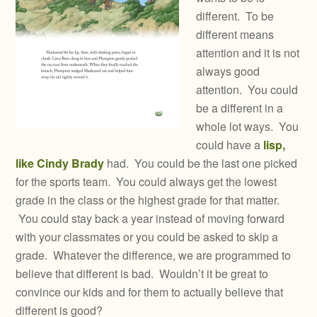
different. To be
different means
attention and it is not
always good
attention. You could
be a different in a
whole lot ways. You
could have a
lisp,
like Cindy Brady
had. You could be the last one picked
for the sports team. You could always get the lowest
grade in the class or the highest grade for that matter.
You could stay back a year instead of moving forward
with your classmates or you could be asked to skip a
grade. Whatever the difference, we are programmed to
believe that different is bad. Wouldn’t it be great to
convince our kids and for them to actually believe that
different is good?