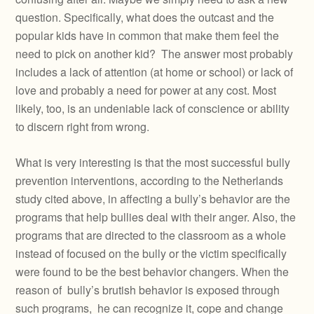
question. Specifically, what does the outcast and the
popular kids have in common that make them feel the
need to pick on another kid? The answer most probably
includes a lack of attention (at home or school) or lack of
love and probably a need for power at any cost. Most
likely, too, is an undeniable lack of conscience or ability
to discern right from wrong.
What is very interesting is that the most successful bully
prevention interventions, according to the Netherlands
study cited above, in affecting a bully’s behavior are the
programs that help bullies deal with their anger. Also, the
programs that are directed to the classroom as a whole
instead of focused on the bully or the victim specifically
were found to be the best behavior changers. When the
reason of bully’s brutish behavior is exposed through
such programs, he can recognize it, cope and change