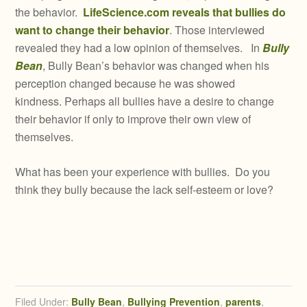
the behavior.
LifeScience.com reveals that bullies do
want to change their behavior
. Those interviewed
revealed they had a low opinion of themselves. In
Bully
Bean
, Bully Bean’s behavior was changed when his
perception changed because he was showed
kindness. Perhaps all bullies have a desire to change
their behavior if only to improve their own view of
themselves.
What has been your experience with bullies. Do you
think they bully because the lack self-esteem or love?
Filed Under:
Bully Bean
,
Bullying Prevention
,
parents
,