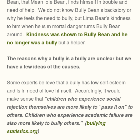
Bean, that Mean ‘ole Bean, finds himself in trouble and
need of help. We do not know Bully Bean’s backstory or
why he feels the need to bully, but Lima Bear’s kindness
to him when he is in mortal danger turns Bully Bean
around.
Kindness was shown to Bully Bean and he
no longer was a bully
but a helper.
The reasons why a bully is a bully are unclear but we
have a few ideas of the causes.
Some experts believe that a bully has low self-esteem
and is in need of love himself. Accordingly, it would
make sense that
“children who experience social
rejection themselves are more likely to “pass it on” to
others. Children who experience academic failure are
also more likely to bully others.”
(
bullying
statistics.org
)