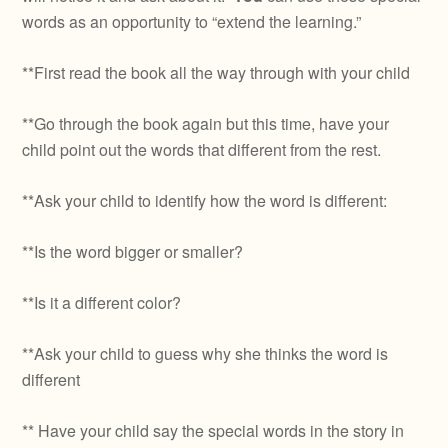
words as an opportunity to “extend the learning.”
**First read the book all the way through with your child
**Go through the book again but this time, have your
child point out the words that different from the rest.
**Ask your child to identify how the word is different:
**Is the word bigger or smaller?
**Is it a different color?
**Ask your child to guess why she thinks the word is
different
** Have your child say the special words in the story in