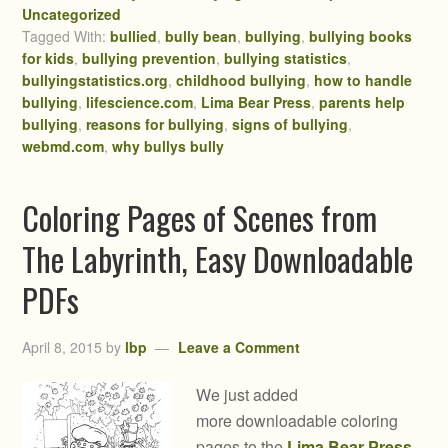
Uncategorized
Tagged With:
bullied
,
bully bean
,
bullying
,
bullying books
for kids
,
bullying prevention
,
bullying statistics
,
bullyingstatistics.org
,
childhood bullying
,
how to handle
bullying
,
lifescience.com
,
Lima Bear Press
,
parents help
bullying
,
reasons for bullying
,
signs of bullying
,
webmd.com
,
why bullys bully
Coloring Pages of Scenes from
The Labyrinth, Easy Downloadable
PDFs
April 8, 2015
by
lbp
Leave a Comment
We just added
more downloadable coloring
pages to the
Lima Bear Press