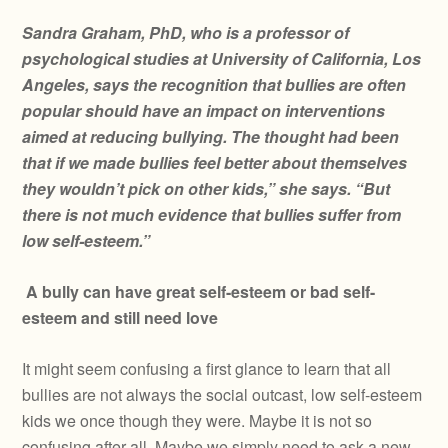
Sandra Graham, PhD, who is a professor of
psychological studies at University of California, Los
Angeles, says the recognition that bullies are often
popular should have an impact on interventions
aimed at reducing bullying. The thought had been
that if we made bullies feel better about themselves
they wouldn’t pick on other kids,” she says. “But
there is not much evidence that bullies suffer from
low self-esteem.”
A bully can have great self-esteem or bad self-
esteem and still need love
It might seem confusing a first glance to learn that all
bullies are not always the social outcast, low self-esteem
kids we once though they were. Maybe it is not so
confusing after all. Maybe we simply need to ask a new