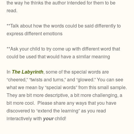
the way he thinks the author intended for them to be
read.
**Talk about how the words could be said differently to
express different emotions
**Ask your child to try come up with different word that
could be used that would have a similar meaning
In
The Labyrinth
, some of the special words are
“cheered,” “twists and turns,” and “glowed.” You can see
what we mean by “special words” from this small sample.
They are bit more descriptive, a bit more challenging, a
bit more cool. Please share any ways that you have
discovered to “extend the learning” as you read
interactively with
your
child!