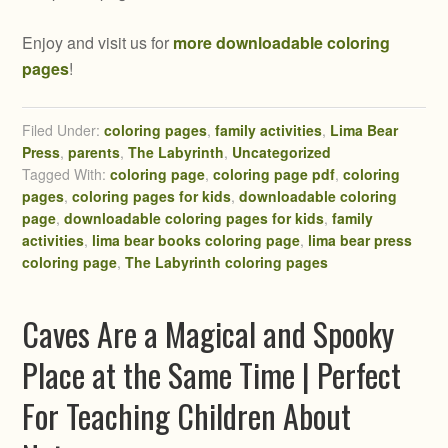
Enjoy and visit us for
more downloadable coloring
pages
!
Filed Under:
coloring pages
,
family activities
,
Lima Bear
Press
,
parents
,
The Labyrinth
,
Uncategorized
Tagged With:
coloring page
,
coloring page pdf
,
coloring
pages
,
coloring pages for kids
,
downloadable coloring
page
,
downloadable coloring pages for kids
,
family
activities
,
lima bear books coloring page
,
lima bear press
coloring page
,
The Labyrinth coloring pages
Caves Are a Magical and Spooky
Place at the Same Time | Perfect
For Teaching Children About