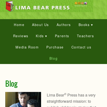
Home
About Us
Authors
Books ▾
Reviews
Kids ▾
Parents
Teachers
Media Room
Purchase
Contact us
Blog
Blog
®
Lima Bear
Press has a very
straightforward mission: to