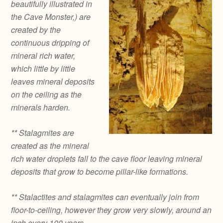
beautifully illustrated in
the Cave Monster,) are
created by the
continuous dripping of
mineral rich water,
which little by little
leaves mineral deposits
on the ceiling as the
minerals harden.
** Stalagmites are
created as the mineral
rich water droplets fall to the cave floor leaving mineral
deposits that grow to become pillar-like formations.
** Stalactites and stalagmites can eventually join from
floor-to-ceiling, however they grow very slowly, around an
inch every 100 years.