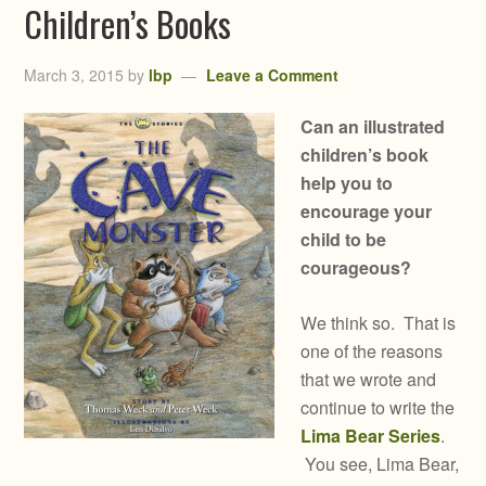
Children’s Books
March 3, 2015
by
lbp
Leave a Comment
Can an illustrated
children’s book
help you to
encourage your
child to be
courageous?
We think so. That is
one of the reasons
that we wrote and
continue to write the
Lima Bear Series
.
You see, Lima Bear,