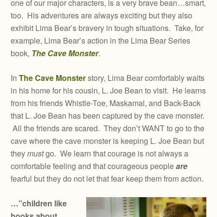
one of our major characters, is a very brave bean…smart,
too. His adventures are always exciting but they also
exhibit Lima Bear’s bravery in tough situations. Take, for
example, Lima Bear’s action in the Lima Bear Series
book,
The Cave Monster
.
In
The Cave Monster
story, Lima Bear comfortably waits
in his home for his cousin, L. Joe Bean to visit. He learns
from his friends Whistle-Toe, Maskamal, and Back-Back
that L. Joe Bean has been captured by the cave monster.
All the friends are scared. They don’t WANT to go to the
cave where the cave monster is keeping L. Joe Bean but
they
must
go. We learn that courage is not always a
comfortable feeling and that courageous people
are
fearful but they do not let that fear keep them from action.
…”children like
books about