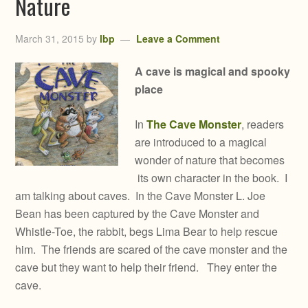
Nature
March 31, 2015
by
lbp
Leave a Comment
A cave is magical and spooky
place
In
The Cave Monster
, readers
are introduced to a magical
wonder of nature that becomes
its own character in the book. I
am talking about caves. In the Cave Monster L. Joe
Bean has been captured by the Cave Monster and
Whistle-Toe, the rabbit, begs Lima Bear to help rescue
him. The friends are scared of the cave monster and the
cave but they want to help their friend. They enter the
cave.