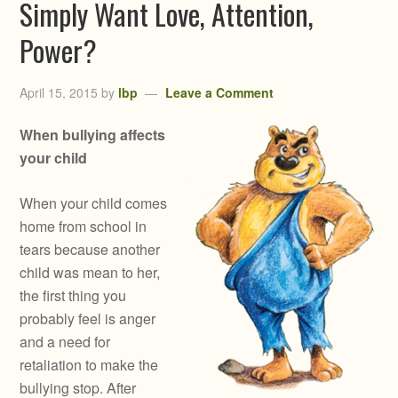
Simply Want Love, Attention,
Power?
April 15, 2015
by
lbp
Leave a Comment
When bullying affects
your child
When your child comes
home from school in
tears because another
child was mean to her,
the first thing you
probably feel is anger
and a need for
retaliation to make the
bullying stop. After