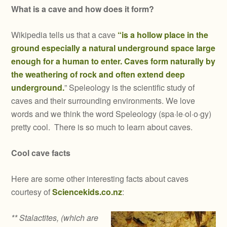
What is a cave and how does it form?
Wikipedia tells us that a cave
“is a hollow place in the
ground especially a natural underground space large
enough for a human to enter. Caves form naturally by
the weathering of rock and often extend deep
underground.
” Speleology is the scientific study of
caves and their surrounding environments. We love
words and we think the word Speleology (spa·le·ol·o·gy)
pretty cool. There is so much to learn about caves.
Cool cave facts
Here are some other interesting facts about caves
courtesy of
Sciencekids.co.nz
:
** Stalactites, (which are