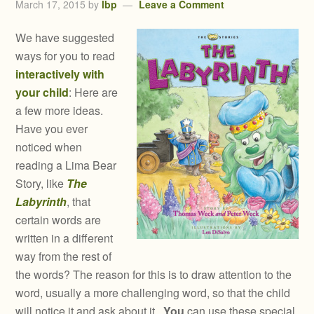
March 17, 2015
by
lbp
Leave a Comment
We have suggested
ways for you to read
interactively with
your child
: Here are
a few more ideas.
Have you ever
noticed when
reading a Lima Bear
Story, like
The
Labyrinth
, that
certain words are
written in a different
way from the rest of
the words? The reason for this is to draw attention to the
word, usually a more challenging word, so that the child
will notice it and ask about it.
You
can use these special