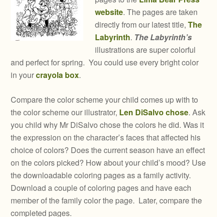
website
. The pages are taken
directly from our latest title,
The
Labyrinth
.
The Labyrinth’s
illustrations are super colorful
and perfect for spring. You could use every bright color
in your
crayola box
.
Compare the color scheme your child comes up with to
the color scheme our illustrator,
Len DiSalvo chose
. Ask
you child why Mr DiSalvo chose the colors he did. Was it
the expression on the character’s faces that affected his
choice of colors? Does the current season have an effect
on the colors picked? How about your child’s mood? Use
the downloadable coloring pages as a family activity.
Download a couple of coloring pages and have each
member of the family color the page. Later, compare the
completed pages.