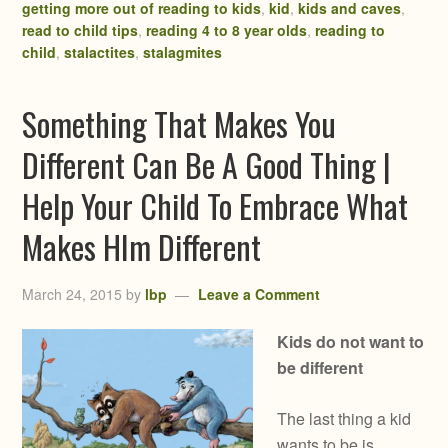
getting more out of reading to kids
,
kid
,
kids and caves
,
read to child tips
,
reading 4 to 8 year olds
,
reading to
child
,
stalactites
,
stalagmites
Something That Makes You
Different Can Be A Good Thing |
Help Your Child To Embrace What
Makes HIm Different
March 24, 2015
by
lbp
Leave a Comment
Kids do not want to
be different
The last thing a kid
wants to be is