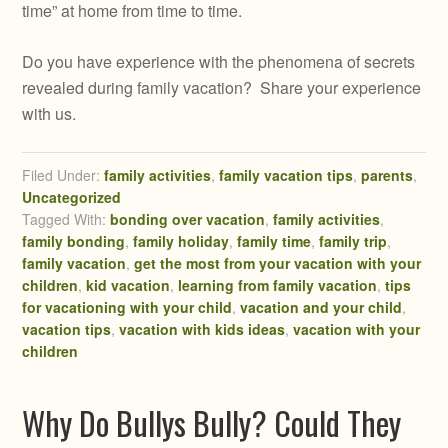
time” at home from time to time.
Do you have experience with the phenomena of secrets
revealed during family vacation? Share your experience
with us.
Filed Under:
family activities
,
family vacation tips
,
parents
,
Uncategorized
Tagged With:
bonding over vacation
,
family activities
,
family bonding
,
family holiday
,
family time
,
family trip
,
family vacation
,
get the most from your vacation with your
children
,
kid vacation
,
learning from family vacation
,
tips
for vacationing with your child
,
vacation and your child
,
vacation tips
,
vacation with kids ideas
,
vacation with your
children
Why Do Bullys Bully? Could They