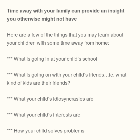
Time away with your family can provide an insight
you otherwise might not have
Here are a few of the things that you may learn about
your children with some time away from home:
*** What is going in at your child’s school
*** What is going on with your child’s friends…ie. what
kind of kids are their friends?
*** What your child’s idiosyncrasies are
*** What your child’s interests are
*** How your child solves problems