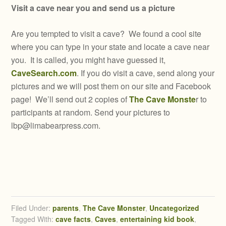
Visit a cave near you and send us a picture
Are you tempted to visit a cave? We found a cool site
where you can type in your state and locate a cave near
you. It is called, you might have guessed it,
CaveSearch.com
. If you do visit a cave, send along your
pictures and we will post them on our site and Facebook
page! We’ll send out 2 copies of
The Cave Monste
r to
participants at random. Send your pictures to
lbp@limabearpress.com
.
Filed Under:
parents
,
The Cave Monster
,
Uncategorized
Tagged With:
cave facts
,
Caves
,
entertaining kid book
,