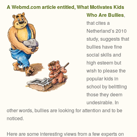
A Webmd.com article entitled, What Motivates Kids
Who Are Bullies
,
that cites a
Netherland’s 2010
study, suggests that
bullies have fine
social skills and
high esteem but
wish to please the
popular kids in
school by belittling
those they deem
undesirable. In
other words, bullies are looking for attention and to be
noticed.
Here are some interesting views from a few experts on