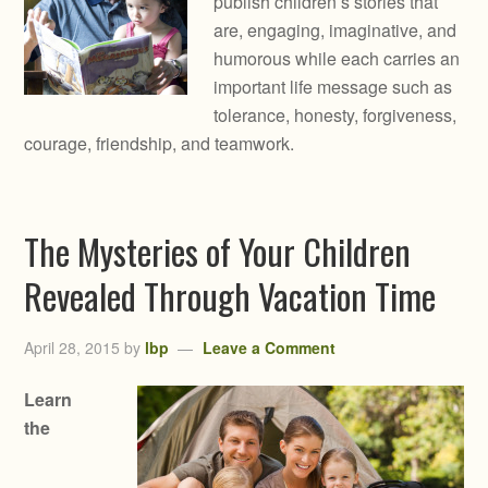
publish children’s stories that
are, engaging, imaginative, and
humorous while each carries an
important life message such as
tolerance, honesty, forgiveness,
courage, friendship, and teamwork.
The Mysteries of Your Children
Revealed Through Vacation Time
April 28, 2015
by
lbp
Leave a Comment
Learn
the