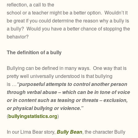
reflection, a call to the
school or a teacher might be a better option. Wouldn’t it
be great if you could determine the reason why a bully is
a bully? Would you have a better chance of stopping the
behavior?
The definition of a bully
Bullying can be defined in many ways. One way that is
pretty well universally understood is that bullying
is …
“purposeful attempts to control another person
through verbal abuse – which can be in tone of voice
or in content such as teasing or threats – exclusion,
or physical bullying or violence.”
(
bullyingstatistics.org
)
In our Lima Bear story,
Bully Bean
, the character Bully