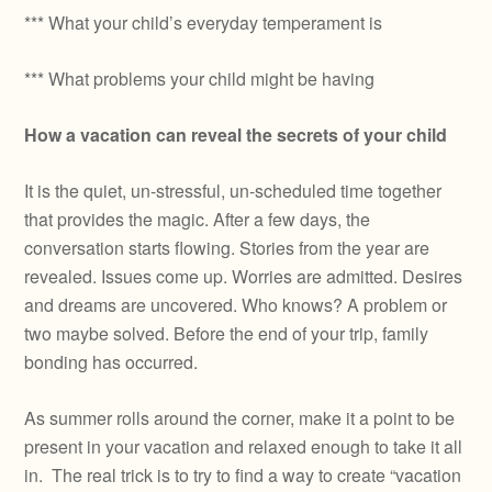
*** What your child’s everyday temperament is
*** What problems your child might be having
How a vacation can reveal the secrets of your child
It is the quiet, un-stressful, un-scheduled time together
that provides the magic. After a few days, the
conversation starts flowing. Stories from the year are
revealed. Issues come up. Worries are admitted. Desires
and dreams are uncovered. Who knows? A problem or
two maybe solved. Before the end of your trip, family
bonding has occurred.
As summer rolls around the corner, make it a point to be
present in your vacation and relaxed enough to take it all
in. The real trick is to try to find a way to create “vacation