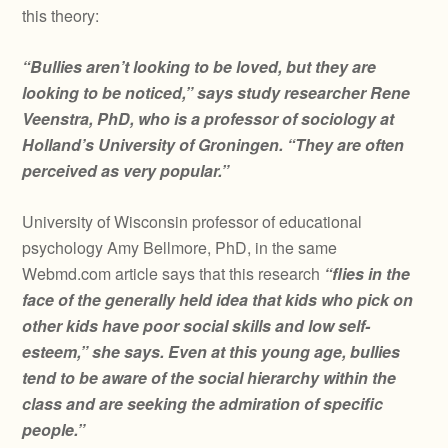
this theory:
“Bullies aren’t looking to be loved, but they are
looking to be noticed,” says study researcher Rene
Veenstra, PhD, who is a professor of sociology at
Holland’s University of Groningen. “They are often
perceived as very popular.”
University of Wisconsin professor of educational
psychology Amy Bellmore, PhD, in the same
Webmd.com article says that this research
“flies in the
face of the generally held idea that kids who pick on
other kids have poor social skills and low self-
esteem,” she says. Even at this young age, bullies
tend to be aware of the social hierarchy within the
class and are seeking the admiration of specific
people.”