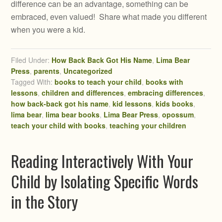
difference can be an advantage, something can be
embraced, even valued! Share what made you different
when you were a kid.
Filed Under:
How Back Back Got His Name
,
Lima Bear
Press
,
parents
,
Uncategorized
Tagged With:
books to teach your child
,
books with
lessons
,
children and differences
,
embracing differences
,
how back-back got his name
,
kid lessons
,
kids books
,
lima bear
,
lima bear books
,
Lima Bear Press
,
opossum
,
teach your child with books
,
teaching your children
Reading Interactively With Your
Child by Isolating Specific Words
in the Story