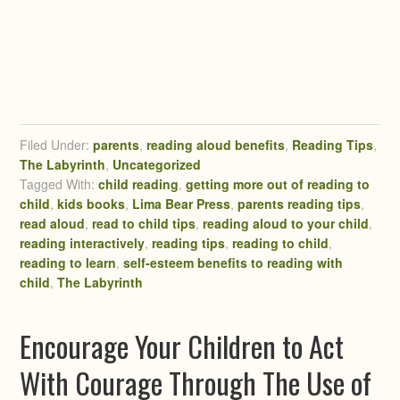
Filed Under:
parents
,
reading aloud benefits
,
Reading Tips
,
The Labyrinth
,
Uncategorized
Tagged With:
child reading
,
getting more out of reading to
child
,
kids books
,
Lima Bear Press
,
parents reading tips
,
read aloud
,
read to child tips
,
reading aloud to your child
,
reading interactively
,
reading tips
,
reading to child
,
reading to learn
,
self-esteem benefits to reading with
child
,
The Labyrinth
Encourage Your Children to Act
With Courage Through The Use of