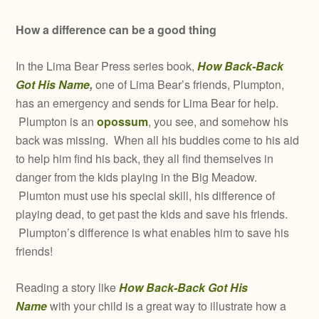
How a difference can be a good thing
In the Lima Bear Press series book,
How Back-Back
Got His Name
,
one of Lima Bear’s friends, Plumpton,
has an emergency and sends for Lima Bear for help.
Plumpton is an
opossum
, you see, and somehow his
back was missing. When all his buddies come to his aid
to help him find his back, they all find themselves in
danger from the kids playing in the Big Meadow.
Plumton must use his special skill, his difference of
playing dead, to get past the kids and save his friends.
Plumpton’s difference is what enables him to save his
friends!
Reading a story like
How Back-Back Got His
Name
with your child is a great way to illustrate how a