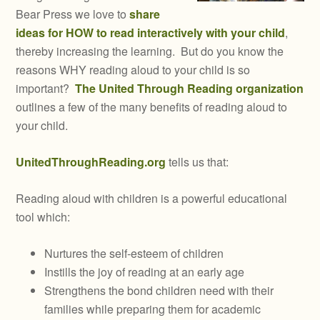
Bear Press we love to
share
ideas for HOW to read interactively with your child
,
thereby increasing the learning. But do you know the
reasons WHY reading aloud to your child is so
important?
The United Through Reading organization
outlines a few of the many benefits of reading aloud to
your child.
UnitedThroughReading.org
tells us that:
Reading aloud with children is a powerful educational
tool which:
Nurtures the self-esteem of children
Instills the joy of reading at an early age
Strengthens the bond children need with their
families while preparing them for academic