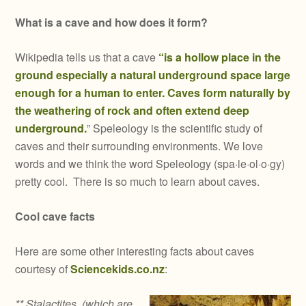
What is a cave and how does it form?
Wikipedia tells us that a cave
“is a hollow place in the
ground especially a natural underground space large
enough for a human to enter. Caves form naturally by
the weathering of rock and often extend deep
underground.
” Speleology is the scientific study of
caves and their surrounding environments. We love
words and we think the word Speleology (spa·le·ol·o·gy)
pretty cool. There is so much to learn about caves.
Cool cave facts
Here are some other interesting facts about caves
courtesy of
Sciencekids.co.nz
:
** Stalactites, (which are