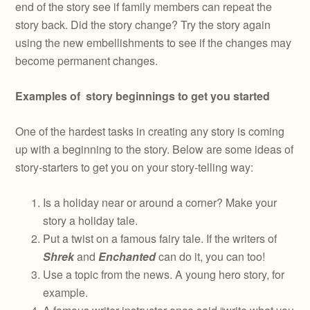
end of the story see if family members can repeat the
story back. Did the story change? Try the story again
using the new embellishments to see if the changes may
become permanent changes.
Examples of story beginnings to get you started
One of the hardest tasks in creating any story is coming
up with a beginning to the story. Below are some ideas of
story-starters to get you on your story-telling way:
Is a holiday near or around a corner? Make your
story a holiday tale.
Put a twist on a famous fairy tale. If the writers of
Shrek
and
Enchanted
can do it, you can too!
Use a topic from the news. A young hero story, for
example.