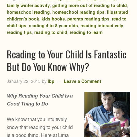
family winter activity
,
getting more out of reading to child
,
homeschool reading
,
homeschool reading tips
,
illustrated
children's book
,
kids books
,
parents reading tips
,
read to
child tips
,
reading 4 to 8 year olds
,
reading interactively
,
reading tips
,
reading to child
,
reading to learn
Reading to Your Child Is Fantastic
But Do You Know Why?
January 22, 2015
by
lbp
Leave a Comment
Why Reading Your Child Is a
Good Thing to Do
We know that you intuitively
know that reading to your child
is a good thing. Here at Lima