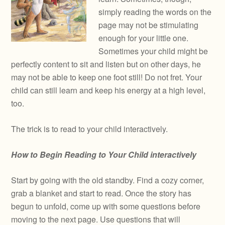
simply reading the words on the
page may not be stimulating
enough for your little one.
Sometimes your child might be
perfectly content to sit and listen but on other days, he
may not be able to keep one foot still! Do not fret. Your
child can still learn and keep his energy at a high level,
too.
The trick is to read to your child interactively.
How to Begin Reading to Your Child interactively
Start by going with the old standby. Find a cozy corner,
grab a blanket and start to read. Once the story has
begun to unfold, come up with some questions before
moving to the next page. Use questions that will