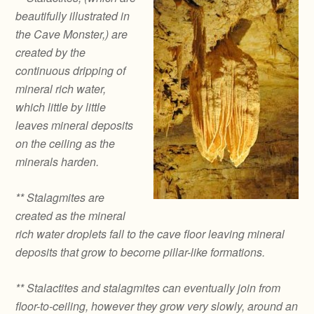
beautifully illustrated in
the Cave Monster,) are
created by the
continuous dripping of
mineral rich water,
which little by little
leaves mineral deposits
on the ceiling as the
minerals harden.
** Stalagmites are
created as the mineral
rich water droplets fall to the cave floor leaving mineral
deposits that grow to become pillar-like formations.
** Stalactites and stalagmites can eventually join from
floor-to-ceiling, however they grow very slowly, around an