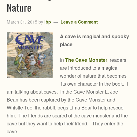
Nature
March 31, 2015
by
lbp
Leave a Comment
A cave is magical and spooky
place
In
The Cave Monster
, readers
are introduced to a magical
wonder of nature that becomes
its own character in the book. I
am talking about caves. In the Cave Monster L. Joe
Bean has been captured by the Cave Monster and
Whistle-Toe, the rabbit, begs Lima Bear to help rescue
him. The friends are scared of the cave monster and the
cave but they want to help their friend. They enter the
cave.