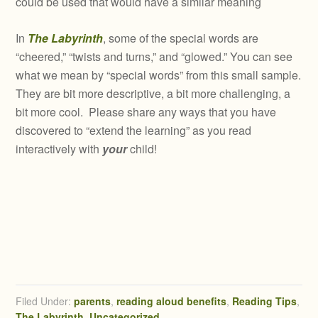
could be used that would have a similar meaning
In
The Labyrinth
, some of the special words are
“cheered,” “twists and turns,” and “glowed.” You can see
what we mean by “special words” from this small sample.
They are bit more descriptive, a bit more challenging, a
bit more cool. Please share any ways that you have
discovered to “extend the learning” as you read
interactively with
your
child!
Filed Under:
parents
,
reading aloud benefits
,
Reading Tips
,
The Labyrinth
,
Uncategorized