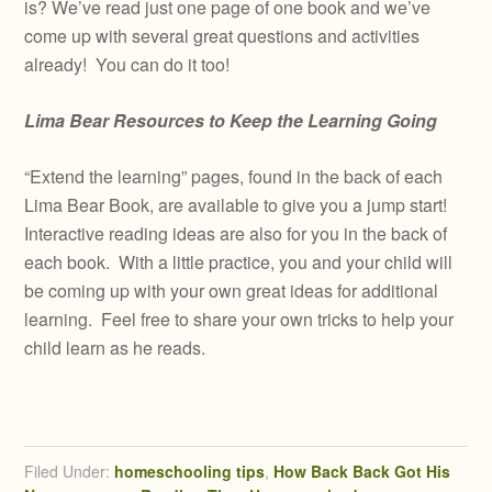
is? We’ve read just one page of one book and we’ve
come up with several great questions and activities
already! You can do it too!
Lima Bear Resources to Keep the Learning Going
“Extend the learning” pages, found in the back of each
Lima Bear Book, are available to give you a jump start!
Interactive reading ideas are also for you in the back of
each book. With a little practice, you and your child will
be coming up with your own great ideas for additional
learning. Feel free to share your own tricks to help your
child learn as he reads.
Filed Under:
homeschooling tips
,
How Back Back Got His