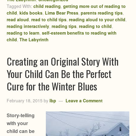
Tagged With:
child reading
,
getting more out of reading to
child
,
kids books
,
Lima Bear Press
,
parents reading tips
,
read aloud
,
read to child tips
,
reading aloud to your child
,
reading interactively
,
reading tips
,
reading to child
,
reading to learn
,
self-esteem benefits to reading with
child
,
The Labyrinth
Creating an Original Story With
Your Child Can Be the Perfect
Cure for the Winter Blues
February 18, 2015
by
lbp
Leave a Comment
Story-telling
with your
child can be