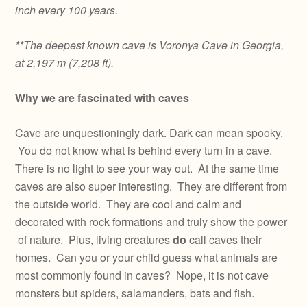
inch every 100 years.
**The deepest known cave is Voronya Cave in Georgia,
at 2,197 m (7,208 ft).
Why we are fascinated with caves
Cave are unquestioningly dark. Dark can mean spooky.
You do not know what is behind every turn in a cave.
There is no light to see your way out. At the same time
caves are also super interesting. They are different from
the outside world. They are cool and calm and
decorated with rock formations and truly show the power
of nature. Plus, living creatures
do
call caves their
homes. Can you or your child guess what animals are
most commonly found in caves? Nope, it is not cave
monsters but spiders, salamanders, bats and fish.