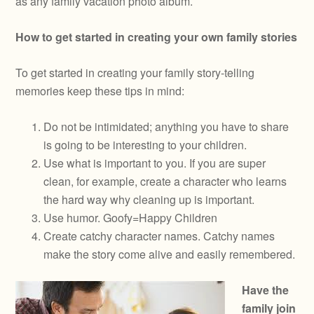
as any family vacation photo album.
How to get started in creating your own family stories
To get started in creating your family story-telling
memories keep these tips in mind:
Do not be intimidated; anything you have to share
is going to be interesting to your children.
Use what is important to you. If you are super
clean, for example, create a character who learns
the hard way why cleaning up is important.
Use humor. Goofy=Happy Children
Create catchy character names. Catchy names
make the story come alive and easily remembered.
Have the
family join