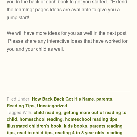
you in the back of each book to get you started. “Extend
the learning” pages ideas are available to give you a
jump start!
We will have more ideas for you as well in the next post.
Please share any interactive ideas that have worked for
you and your child as well.
Filed Under:
How Back Back Got His Name
,
parents
,
Reading Tips
,
Uncategorized
Tagged With:
child reading
,
getting more out of reading to
child
,
homeschool reading
,
homeschool reading tips
,
illustrated children's book
,
kids books
,
parents reading
tips
,
read to child tips
,
reading 4 to 8 year olds
,
reading