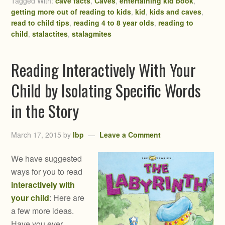
Tagged With:
cave facts
,
Caves
,
entertaining kid book
,
getting more out of reading to kids
,
kid
,
kids and caves
,
read to child tips
,
reading 4 to 8 year olds
,
reading to
child
,
stalactites
,
stalagmites
Reading Interactively With Your
Child by Isolating Specific Words
in the Story
March 17, 2015
by
lbp
Leave a Comment
We have suggested
ways for you to read
interactively with
your child
: Here are
a few more ideas.
Have you ever