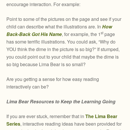
encourage interaction. For example:
Point to some of the pictures on the page and see if your
child can describe what the illustrations are. In
How
st
Back-Back Got His Name
, for example, the 1
page
has some terrific illustrations. You could ask, “Why do
YOU think the dime in the picture is so big?” If stumped,
you could point out to your child that maybe the dime is
so big because Lima Bear is so small?
Are you getting a sense for how easy reading
interactively can be?
Lima Bear Resources to Keep the Learning Going
If you are ever stuck, remember that in
The Lima Bear
Series
, interactive reading ideas have been provided for