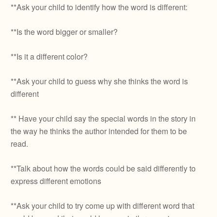
**Ask your child to identify how the word is different:
**Is the word bigger or smaller?
**Is it a different color?
**Ask your child to guess why she thinks the word is
different
** Have your child say the special words in the story in
the way he thinks the author intended for them to be
read.
**Talk about how the words could be said differently to
express different emotions
**Ask your child to try come up with different word that