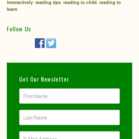
interactively
,
reading tips
,
reading to child
,
reading to
learn
Follow Us
Get Our Newsletter