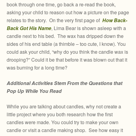
book through one time, go back a re-read the book,
asking your child to reason out how a picture on the page
relates to the story. On the very first page of
How Back-
Back Got His Name
, Lima Bear is shown asleep with a
candle next to his bed. The wax has dripped down the
sides of his end table (a thimble – too cute, I know). You
could ask your child, “why do you think the candle wax is
drooping?” Could it be that before it was blown out that it
was burning for a long time?
Additional Activities Stem From the Questions that
Pop Up While You Read
While you are talking about candles, why not create a
little project where you both research how the first
candles were made. You could try to make your own
candle or visit a candle making shop. See how easy it