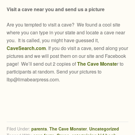
Visit a cave near you and send us a picture
Are you tempted to visit a cave? We found a cool site
where you can type in your state and locate a cave near
you. It is called, you might have guessed it,
CaveSearch.com
. If you do visit a cave, send along your
pictures and we will post them on our site and Facebook
page! We’ll send out 2 copies of
The Cave Monste
r to
participants at random. Send your pictures to
lbp@limabearpress.com
.
Filed Under:
parents
,
The Cave Monster
,
Uncategorized