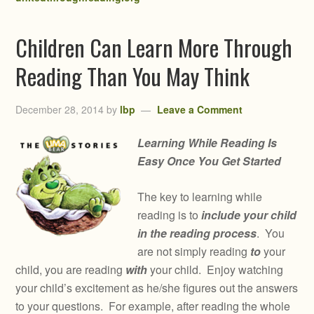
Children Can Learn More Through
Reading Than You May Think
December 28, 2014
by
lbp
Leave a Comment
Learning While Reading Is
Easy Once You Get Started
The key to learning while
reading is to
include your child
in the reading process
. You
are not simply reading
to
your
child, you are reading
with
your child. Enjoy watching
your child’s excitement as he/she figures out the answers
to your questions. For example, after reading the whole