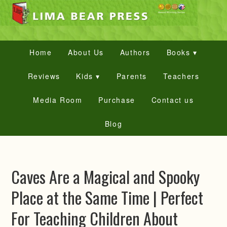
Home
About Us
Authors
Books ▾
Reviews
Kids ▾
Parents
Teachers
Media Room
Purchase
Contact us
Blog
Caves Are a Magical and Spooky
Place at the Same Time | Perfect
For Teaching Children About