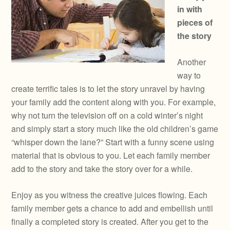
in with
pieces of
the story
Another
way to
create terrific tales is to let the story unravel by having
your family add the content along with you. For example,
why not turn the television off on a cold winter’s night
and simply start a story much like the old children’s game
“whisper down the lane?” Start with a funny scene using
material that is obvious to you. Let each family member
add to the story and take the story over for a while.
Enjoy as you witness the creative juices flowing. Each
family member gets a chance to add and embellish until
finally a completed story is created. After you get to the