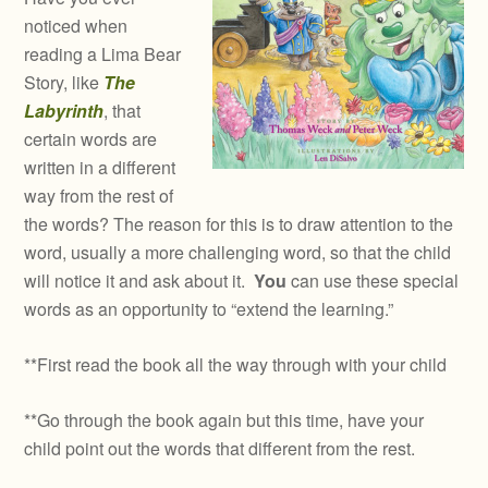
noticed when
reading a Lima Bear
Story, like
The
Labyrinth
, that
certain words are
written in a different
way from the rest of
the words? The reason for this is to draw attention to the
word, usually a more challenging word, so that the child
will notice it and ask about it.
You
can use these special
words as an opportunity to “extend the learning.”
**First read the book all the way through with your child
**Go through the book again but this time, have your
child point out the words that different from the rest.