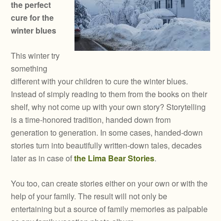
the perfect
cure for the
winter blues
This winter try
something
different with your children to cure the winter blues.
Instead of simply reading to them from the books on their
shelf, why not come up with your own story? Storytelling
is a time-honored tradition, handed down from
generation to generation. In some cases, handed-down
stories turn into beautifully written-down tales, decades
later as in case of
the Lima Bear Stories
.
You too, can create stories either on your own or with the
help of your family. The result will not only be
entertaining but a source of family memories as palpable