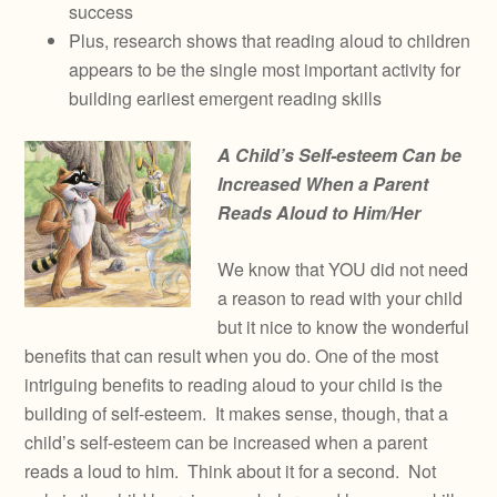
success
Plus, research shows that reading aloud to children
appears to be the single most important activity for
building earliest emergent reading skills
A Child’s Self-esteem Can be
Increased When a Parent
Reads Aloud to Him/Her
We know that YOU did not need
a reason to read with your child
but it nice to know the wonderful
benefits that can result when you do. One of the most
intriguing benefits to reading aloud to your child is the
building of self-esteem. It makes sense, though, that a
child’s self-esteem can be increased when a parent
reads a loud to him. Think about it for a second. Not