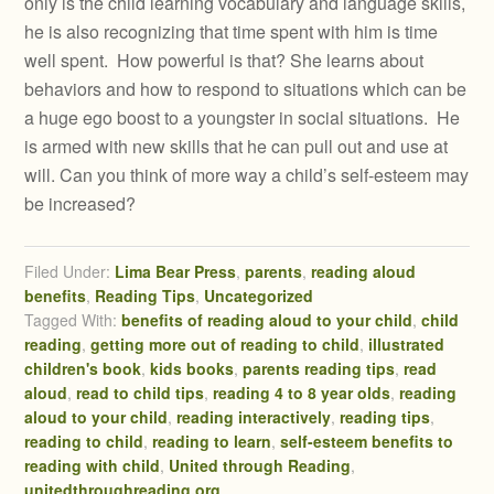
only is the child learning vocabulary and language skills,
he is also recognizing that time spent with him is time
well spent. How powerful is that? She learns about
behaviors and how to respond to situations which can be
a huge ego boost to a youngster in social situations. He
is armed with new skills that he can pull out and use at
will. Can you think of more way a child’s self-esteem may
be increased?
Filed Under:
Lima Bear Press
,
parents
,
reading aloud
benefits
,
Reading Tips
,
Uncategorized
Tagged With:
benefits of reading aloud to your child
,
child
reading
,
getting more out of reading to child
,
illustrated
children's book
,
kids books
,
parents reading tips
,
read
aloud
,
read to child tips
,
reading 4 to 8 year olds
,
reading
aloud to your child
,
reading interactively
,
reading tips
,
reading to child
,
reading to learn
,
self-esteem benefits to
reading with child
,
United through Reading
,
unitedthroughreading.org