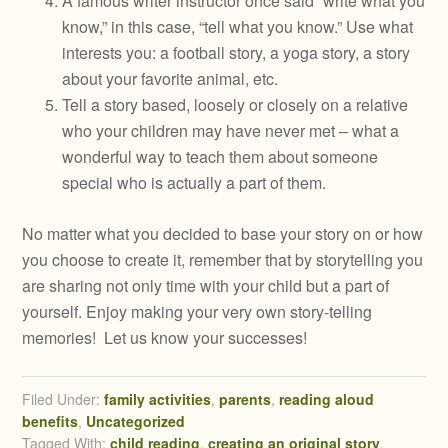
A famous writer instructor once said “write what you
know,” in this case, “tell what you know.” Use what
interests you: a football story, a yoga story, a story
about your favorite animal, etc.
Tell a story based, loosely or closely on a relative
who your children may have never met – what a
wonderful way to teach them about someone
special who is actually a part of them.
No matter what you decided to base your story on or how
you choose to create it, remember that by storytelling you
are sharing not only time with your child but a part of
yourself. Enjoy making your very own story-telling
memories! Let us know your successes!
Filed Under:
family activities
,
parents
,
reading aloud
benefits
,
Uncategorized
Tagged With:
child reading
,
creating an original story
,