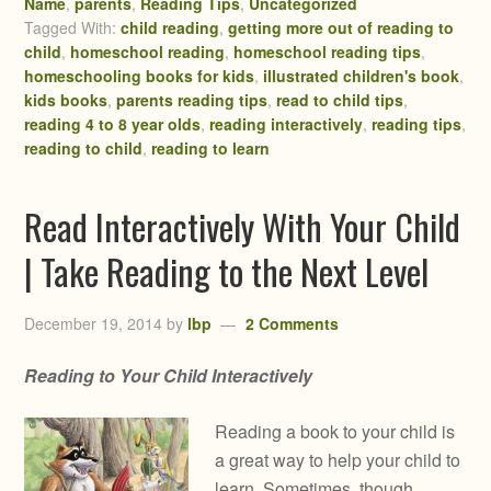
Name
,
parents
,
Reading Tips
,
Uncategorized
Tagged With:
child reading
,
getting more out of reading to
child
,
homeschool reading
,
homeschool reading tips
,
homeschooling books for kids
,
illustrated children's book
,
kids books
,
parents reading tips
,
read to child tips
,
reading 4 to 8 year olds
,
reading interactively
,
reading tips
,
reading to child
,
reading to learn
Read Interactively With Your Child
| Take Reading to the Next Level
December 19, 2014
by
lbp
2 Comments
Reading to Your Child Interactively
Reading a book to your child is
a great way to help your child to
learn. Sometimes, though,